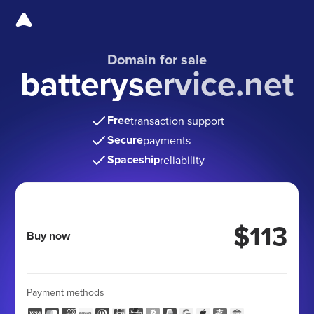
Domain for sale
batteryservice.net
Free
transaction support
Secure
payments
Spaceship
reliability
$113
Buy now
Payment methods