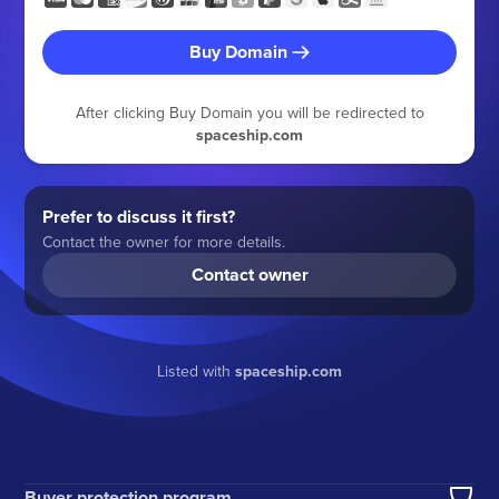
Buy Domain
After clicking Buy Domain you will be redirected to
spaceship.com
Prefer to discuss it first?
Contact the owner for more details.
Contact owner
Listed with
spaceship.com
Buyer protection program